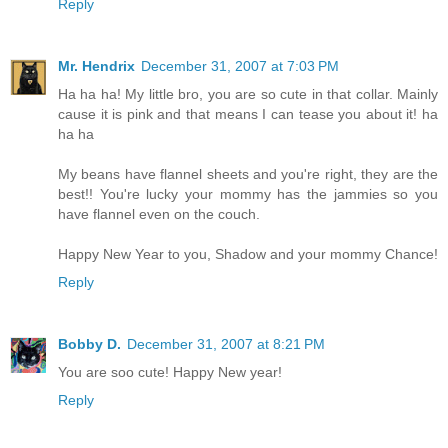
Reply
Mr. Hendrix
December 31, 2007 at 7:03 PM
Ha ha ha! My little bro, you are so cute in that collar. Mainly
cause it is pink and that means I can tease you about it! ha
ha ha
My beans have flannel sheets and you're right, they are the
best!! You're lucky your mommy has the jammies so you
have flannel even on the couch.
Happy New Year to you, Shadow and your mommy Chance!
Reply
Bobby D.
December 31, 2007 at 8:21 PM
You are soo cute! Happy New year!
Reply