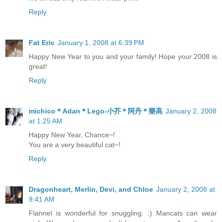
Reply
Fat Eric
January 1, 2008 at 6:39 PM
Happy New Year to you and your family! Hope your 2008 is
great!
Reply
michico＊Adan＊Lego-小芥＊阿丹＊樂高
January 2, 2008
at 1:25 AM
Happy New Year, Chance~!
You are a very beautiful cat~!
Reply
Dragonheart, Merlin, Devi, and Chloe
January 2, 2008 at
9:41 AM
Flannel is wonderful for snuggling. :) Mancats can wear