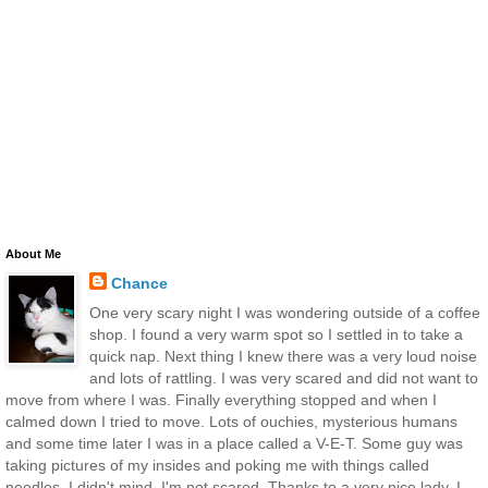
About Me
Chance
One very scary night I was wondering outside of a coffee
shop. I found a very warm spot so I settled in to take a
quick nap. Next thing I knew there was a very loud noise
and lots of rattling. I was very scared and did not want to
move from where I was. Finally everything stopped and when I
calmed down I tried to move. Lots of ouchies, mysterious humans
and some time later I was in a place called a V-E-T. Some guy was
taking pictures of my insides and poking me with things called
needles. I didn't mind, I'm not scared. Thanks to a very nice lady, I