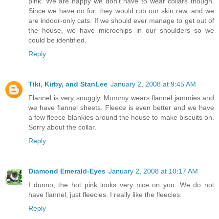
pink. We are happy we don't have to wear collars though.
Since we have no fur, they would rub our skin raw, and we
are indoor-only cats. If we should ever manage to get out of
the house, we have microchips in our shoulders so we
could be identified.
Reply
Tiki, Kirby, and StanLee
January 2, 2008 at 9:45 AM
Flannel is very snuggly. Mommy wears flannel jammies and
we have flannel sheets. Fleece is even better and we have
a few fleece blankies around the house to make biscuits on.
Sorry about the collar.
Reply
Diamond Emerald-Eyes
January 2, 2008 at 10:17 AM
I dunno, the hot pink looks very nice on you. We do not
have flannel, just fleecies. I really like the fleecies.
Reply