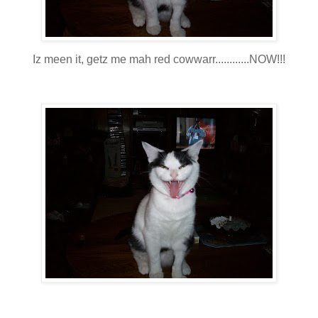
Iz meen it, getz me mah red cowwarr............NOW!!!