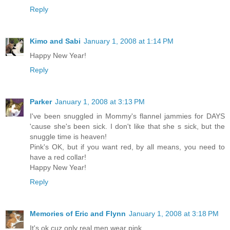
Reply
Kimo and Sabi
January 1, 2008 at 1:14 PM
Happy New Year!
Reply
Parker
January 1, 2008 at 3:13 PM
I've been snuggled in Mommy's flannel jammies for DAYS
'cause she's been sick. I don't like that she s sick, but the
snuggle time is heaven!
Pink's OK, but if you want red, by all means, you need to
have a red collar!
Happy New Year!
Reply
Memories of Eric and Flynn
January 1, 2008 at 3:18 PM
It's ok cuz only real men wear pink.