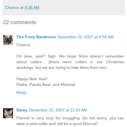
Chance
at
9:36 AM
22 comments:
The Furry Bambinos
December 31, 2007 at 9:56 AM
Chance,
Oh dear, pink? Sigh. We hope Mom doesn't remember
about collars... (there were collars in our Christmas
stockings, but we are trying to hide them from her).
Happy New Year!
Padre, Panda Bear, and Meerkat
Reply
Daisy
December 31, 2007 at 11:53 AM
Flannel is very cozy for snuggling. Do not worry, you can
wear a pink collar and still be a good Mancat!