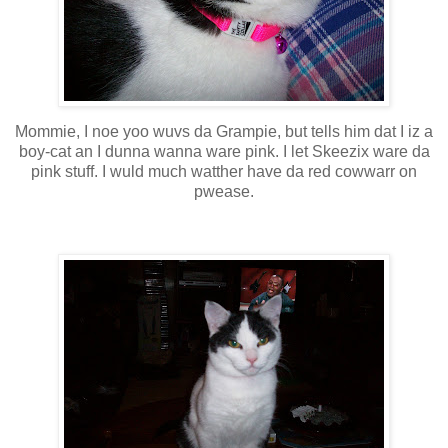
Mommie, I noe yoo wuvs da Grampie, but tells him dat I iz a
boy-cat an I dunna wanna ware pink. I let Skeezix ware da
pink stuff. I wuld much watther have da red cowwarr on
pwease.