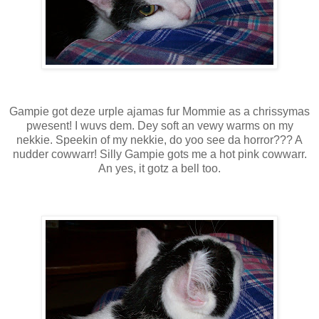
Gampie got deze urple ajamas fur Mommie as a chrissymas
pwesent! I wuvs dem. Dey soft an vewy warms on my
nekkie. Speekin of my nekkie, do yoo see da horror??? A
nudder cowwarr! Silly Gampie gots me a hot pink cowwarr.
An yes, it gotz a bell too.