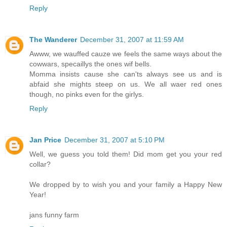
Reply
The Wanderer
December 31, 2007 at 11:59 AM
Awww, we wauffed cauze we feels the same ways about the
cowwars, specaillys the ones wif bells.
Momma insists cause she can'ts always see us and is
abfaid she mights steep on us. We all waer red ones
though, no pinks even for the girlys.
Reply
Jan Price
December 31, 2007 at 5:10 PM
Well, we guess you told them! Did mom get you your red
collar?
We dropped by to wish you and your family a Happy New
Year!
jans funny farm