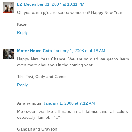
LZ
December 31, 2007 at 10:11 PM
Oh yes warm pj's are soooo wonderful! Happy New Year!
Kaze
Reply
Motor Home Cats
January 1, 2008 at 4:18 AM
Happy New Year Chance. We are so glad we get to learn
even more about you in the coming year.
Tiki, Tavi, Cody and Camie
Reply
Anonymous
January 1, 2008 at 7:12 AM
Me-owzer, we like all naps in all fabrics and all colors,
especially flannel. =^..^=
Gandalf and Grayson