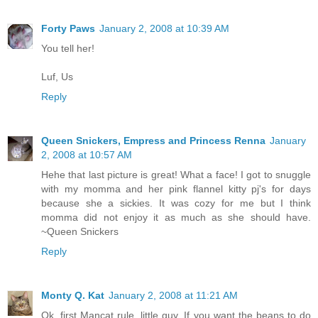
Forty Paws
January 2, 2008 at 10:39 AM
You tell her!
Luf, Us
Reply
Queen Snickers, Empress and Princess Renna
January
2, 2008 at 10:57 AM
Hehe that last picture is great! What a face! I got to snuggle
with my momma and her pink flannel kitty pj's for days
because she a sickies. It was cozy for me but I think
momma did not enjoy it as much as she should have.
~Queen Snickers
Reply
Monty Q. Kat
January 2, 2008 at 11:21 AM
Ok, first Mancat rule, little guy. If you want the beans to do