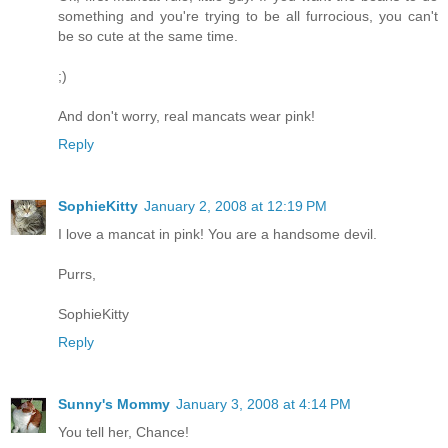
something and you're trying to be all furrocious, you can't
be so cute at the same time.
;)
And don't worry, real mancats wear pink!
Reply
SophieKitty
January 2, 2008 at 12:19 PM
I love a mancat in pink! You are a handsome devil.
Purrs,
SophieKitty
Reply
Sunny's Mommy
January 3, 2008 at 4:14 PM
You tell her, Chance!