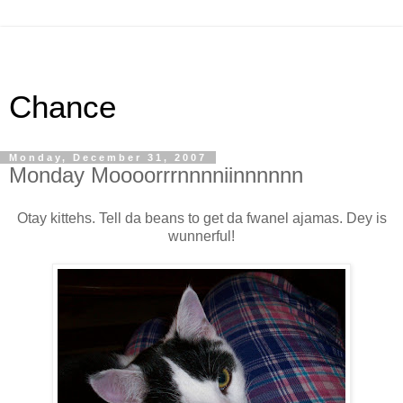
Chance
Monday, December 31, 2007
Monday Moooorrrnnnniinnnnnn
Otay kittehs. Tell da beans to get da fwanel ajamas. Dey is
wunnerful!