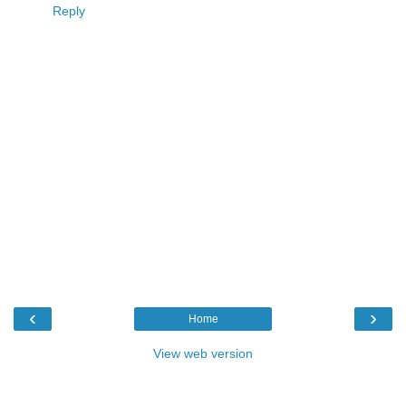
Reply
‹
›
Home
View web version