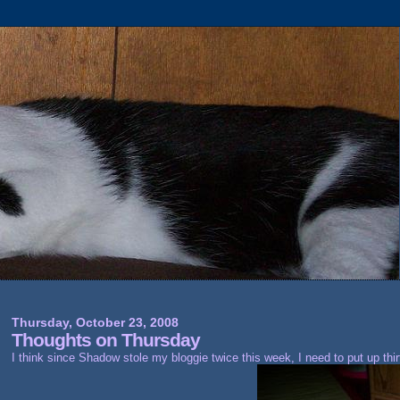
Thursday, October 23, 2008
Thoughts on Thursday
I think since Shadow stole my bloggie twice this week, I need to put up thi