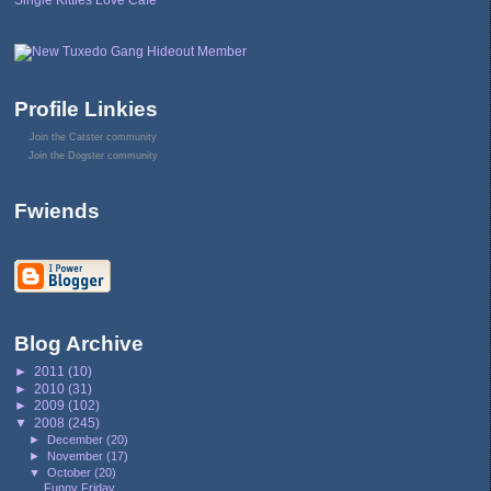
Single Kitties Love Cafe
Profile Linkies
Join the Catster community
Join the Dogster community
Fwiends
Blog Archive
►
2011
(10)
►
2010
(31)
►
2009
(102)
▼
2008
(245)
►
December
(20)
►
November
(17)
▼
October
(20)
Funny Friday