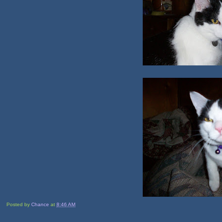
Posted by
Chance
at
8:46 AM