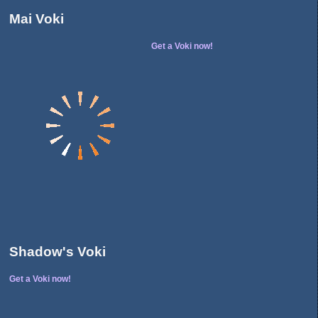
Mai Voki
Get a Voki now!
Shadow's Voki
Get a Voki now!