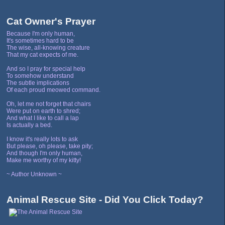
Cat Owner's Prayer
Because I'm only human,
It's sometimes hard to be
The wise, all-knowing creature
That my cat expects of me.
And so I pray for special help
To somehow understand
The subtle implications
Of each proud meowed command.
Oh, let me not forget that chairs
Were put on earth to shred;
And what I like to call a lap
Is actually a bed.
I know it's really lots to ask
But please, oh please, take pity;
And though I'm only human,
Make me worthy of my kitty!
~ Author Unknown ~
Animal Rescue Site - Did You Click Today?