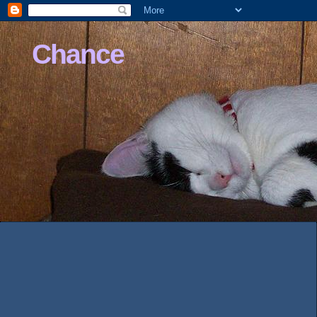
Chance