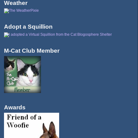
Weather
Adopt a Squillion
M-Cat Club Member
Awards