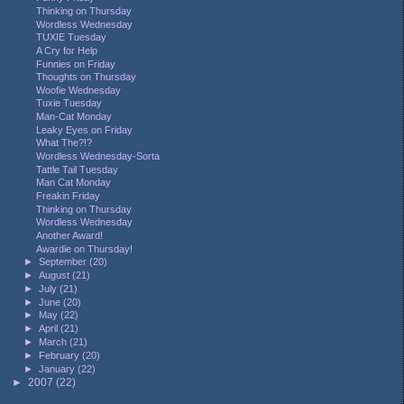
Thinking on Thursday
Wordless Wednesday
TUXIE Tuesday
A Cry for Help
Funnies on Friday
Thoughts on Thursday
Woofie Wednesday
Tuxie Tuesday
Man-Cat Monday
Leaky Eyes on Friday
What The?!?
Wordless Wednesday-Sorta
Tattle Tail Tuesday
Man Cat Monday
Freakin Friday
Thinking on Thursday
Wordless Wednesday
Another Award!
Awardie on Thursday!
►
September
(20)
►
August
(21)
►
July
(21)
►
June
(20)
►
May
(22)
►
April
(21)
►
March
(21)
►
February
(20)
►
January
(22)
►
2007
(22)