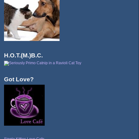
H.O.T.(M.)B.C.
Got Love?