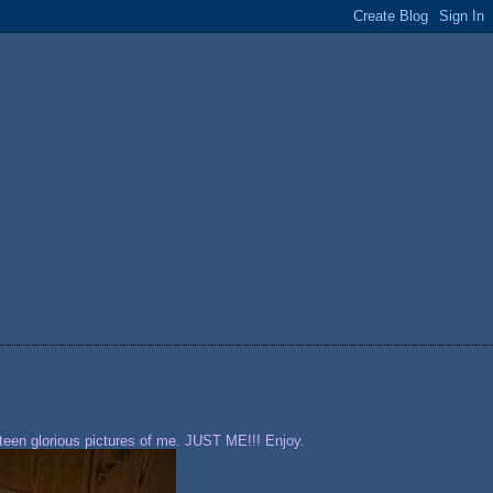
rteen glorious pictures of me. JUST ME!!! Enjoy.