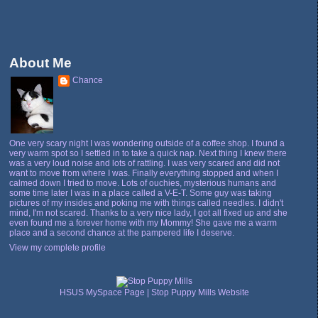
About Me
Chance
One very scary night I was wondering outside of a coffee shop. I found a
very warm spot so I settled in to take a quick nap. Next thing I knew there
was a very loud noise and lots of rattling. I was very scared and did not
want to move from where I was. Finally everything stopped and when I
calmed down I tried to move. Lots of ouchies, mysterious humans and
some time later I was in a place called a V-E-T. Some guy was taking
pictures of my insides and poking me with things called needles. I didn't
mind, I'm not scared. Thanks to a very nice lady, I got all fixed up and she
even found me a forever home with my Mommy! She gave me a warm
place and a second chance at the pampered life I deserve.
View my complete profile
HSUS MySpace Page
|
Stop Puppy Mills Website