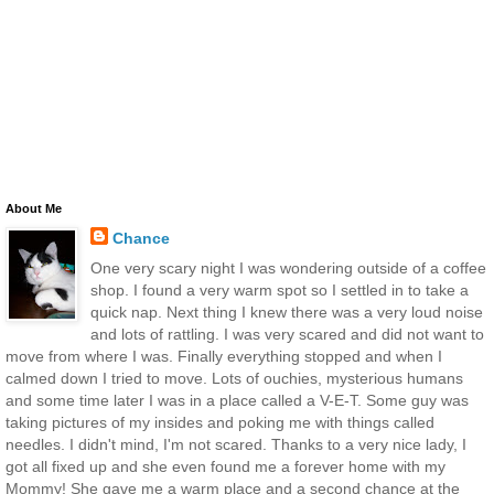
About Me
Chance
One very scary night I was wondering outside of a coffee
shop. I found a very warm spot so I settled in to take a
quick nap. Next thing I knew there was a very loud noise
and lots of rattling. I was very scared and did not want to
move from where I was. Finally everything stopped and when I
calmed down I tried to move. Lots of ouchies, mysterious humans
and some time later I was in a place called a V-E-T. Some guy was
taking pictures of my insides and poking me with things called
needles. I didn't mind, I'm not scared. Thanks to a very nice lady, I
got all fixed up and she even found me a forever home with my
Mommy! She gave me a warm place and a second chance at the