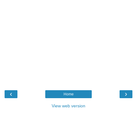
‹
›
Home
View web version