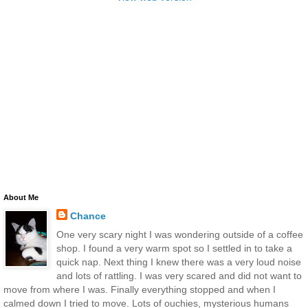
About Me
Chance
One very scary night I was wondering outside of a coffee
shop. I found a very warm spot so I settled in to take a
quick nap. Next thing I knew there was a very loud noise
and lots of rattling. I was very scared and did not want to
move from where I was. Finally everything stopped and when I
calmed down I tried to move. Lots of ouchies, mysterious humans