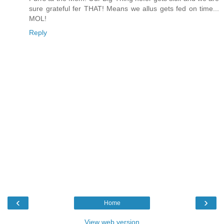
sure grateful fer THAT! Means we allus gets fed on time...
MOL!
Reply
‹
›
Home
View web version