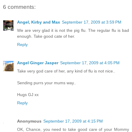
6 comments:
Angel, Kirby and Max
September 17, 2009 at 3:59 PM
We are very glad it is not the pig flu. The regular flu is bad
enough. Take good cate of her.
Reply
Angel Ginger Jasper
September 17, 2009 at 4:05 PM
Take very god care of her, any kind of flu is not nice..
Sending purrs your mums way..
Hugs GJ xx
Reply
Anonymous
September 17, 2009 at 4:15 PM
OK, Chance, you need to take good care of your Mommy