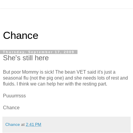
Chance
Thursday, September 17, 2009
She's still here
But poor Mommy is sick! The bean VET said it's just a
seasonal flu (not the pig one) and she needs lots of rest and
fluids. I think we can help her with the resting part.
Puuurrrsss
Chance
Chance
at
2:41 PM