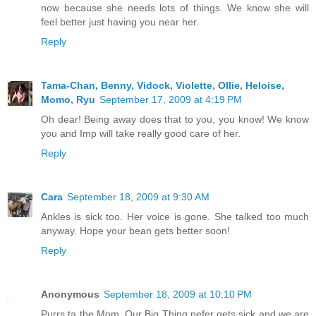
now because she needs lots of things. We know she will
feel better just having you near her.
Reply
Tama-Chan, Benny, Vidock, Violette, Ollie, Heloise,
Momo, Ryu
September 17, 2009 at 4:19 PM
Oh dear! Being away does that to you, you know! We know
you and Imp will take really good care of her.
Reply
Cara
September 18, 2009 at 9:30 AM
Ankles is sick too. Her voice is gone. She talked too much
anyway. Hope your bean gets better soon!
Reply
Anonymous
September 18, 2009 at 10:10 PM
Purrs ta the Mom. Our Big Thing nefer gets sick and we are