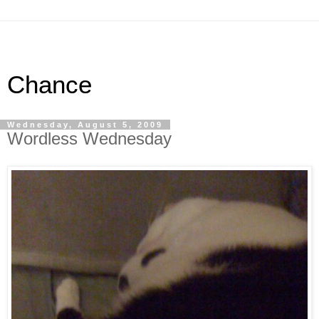
Chance
Wednesday, August 5, 2009
Wordless Wednesday