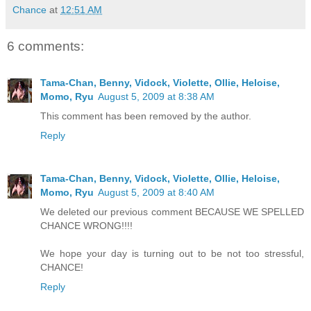
Chance
at
12:51 AM
6 comments:
Tama-Chan, Benny, Vidock, Violette, Ollie, Heloise,
Momo, Ryu
August 5, 2009 at 8:38 AM
This comment has been removed by the author.
Reply
Tama-Chan, Benny, Vidock, Violette, Ollie, Heloise,
Momo, Ryu
August 5, 2009 at 8:40 AM
We deleted our previous comment BECAUSE WE SPELLED
CHANCE WRONG!!!!
We hope your day is turning out to be not too stressful,
CHANCE!
Reply