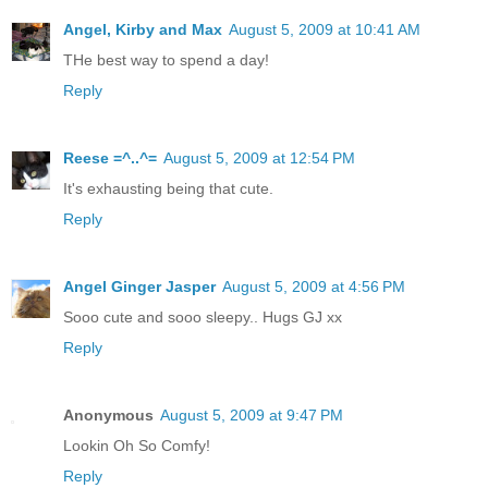
Angel, Kirby and Max
August 5, 2009 at 10:41 AM
THe best way to spend a day!
Reply
Reese =^..^=
August 5, 2009 at 12:54 PM
It's exhausting being that cute.
Reply
Angel Ginger Jasper
August 5, 2009 at 4:56 PM
Sooo cute and sooo sleepy.. Hugs GJ xx
Reply
Anonymous
August 5, 2009 at 9:47 PM
Lookin Oh So Comfy!
Reply