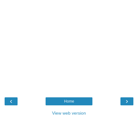
‹
›
Home
View web version