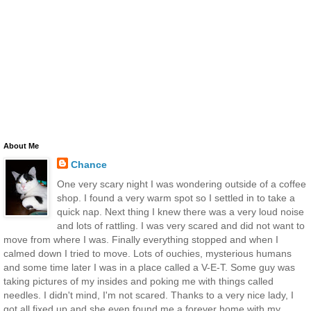
About Me
Chance
One very scary night I was wondering outside of a coffee
shop. I found a very warm spot so I settled in to take a
quick nap. Next thing I knew there was a very loud noise
and lots of rattling. I was very scared and did not want to
move from where I was. Finally everything stopped and when I
calmed down I tried to move. Lots of ouchies, mysterious humans
and some time later I was in a place called a V-E-T. Some guy was
taking pictures of my insides and poking me with things called
needles. I didn't mind, I'm not scared. Thanks to a very nice lady, I
got all fixed up and she even found me a forever home with my