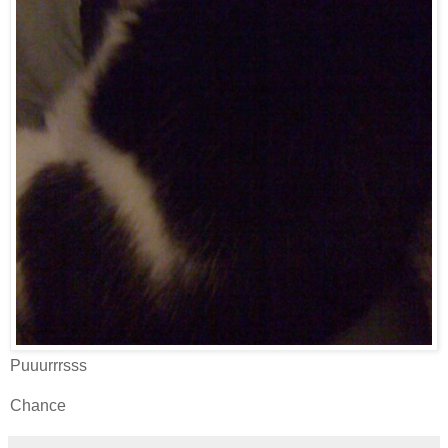
Puuurrrsss
Chance